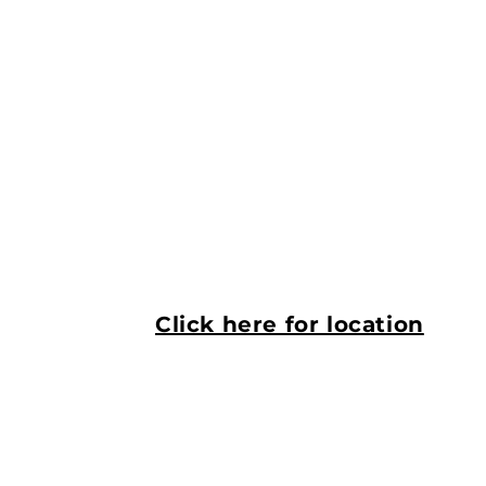
Click here for location