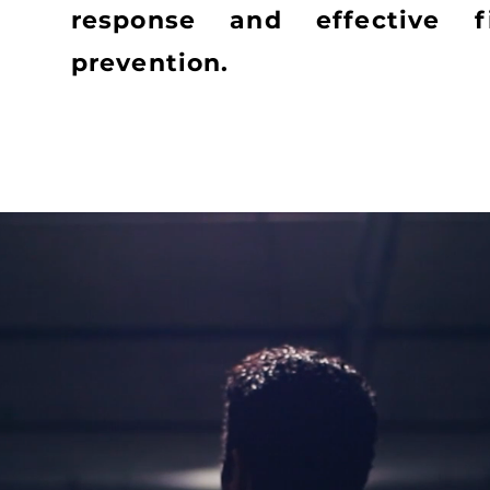
response and effective f
prevention.