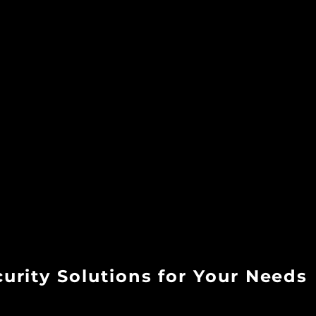
rity Solutions for Your Needs