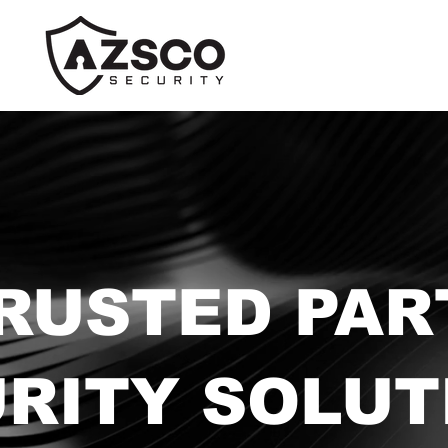
RUSTED PAR
URITY SOLUT