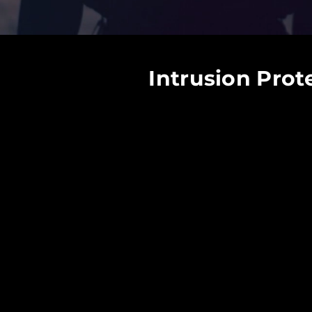
Intrusion Prot