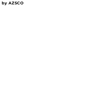
5 by AZSCO