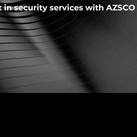
t in security services with AZSCO