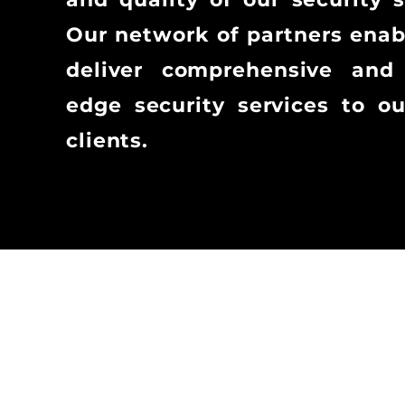
Our network of partners enab
deliver comprehensive and 
edge security services to o
clients.