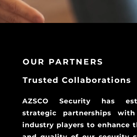
OUR PARTNERS
Trusted Collaborations
AZSCO Security has esta
strategic partnerships with
industry players to enhance 
and quality of our security s