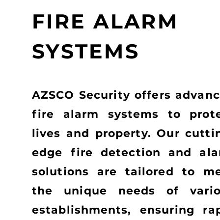
FIRE ALARM
SYSTEMS
AZSCO Security offers advan
fire alarm systems to prot
lives and property. Our cutti
edge fire detection and al
solutions are tailored to m
the unique needs of vari
establishments, ensuring ra