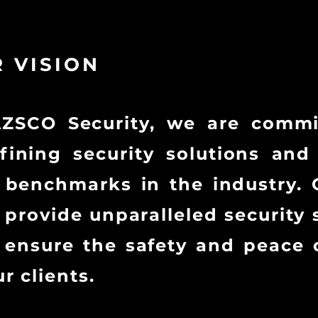
 VISION
AZSCO Security, we are commi
fining security solutions and
benchmarks in the industry. 
o provide unparalleled security 
 ensure the safety and peace 
ur clients.